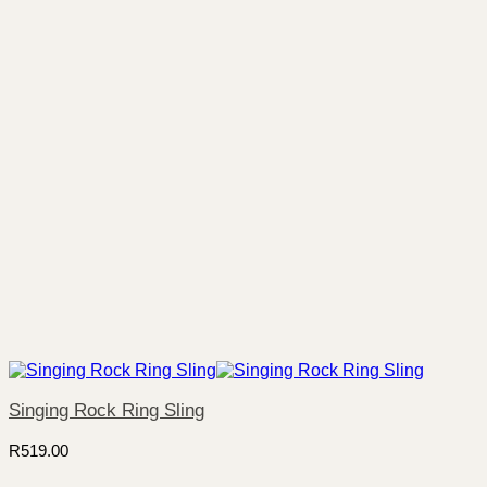
Singing Rock Ring Sling
R
519.00