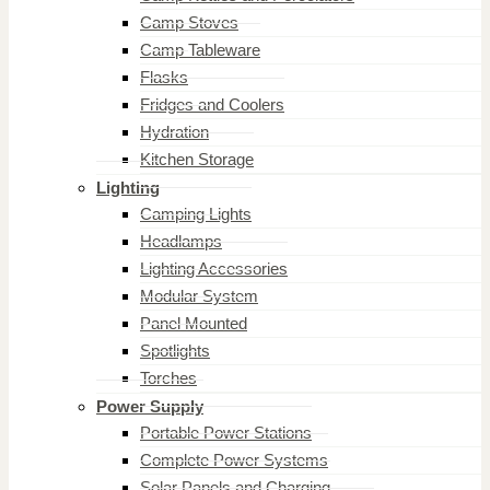
Camp Stoves
Camp Tableware
Flasks
Fridges and Coolers
Hydration
Kitchen Storage
Lighting
Camping Lights
Headlamps
Lighting Accessories
Modular System
Panel Mounted
Spotlights
Torches
Power Supply
Portable Power Stations
Complete Power Systems
Solar Panels and Charging