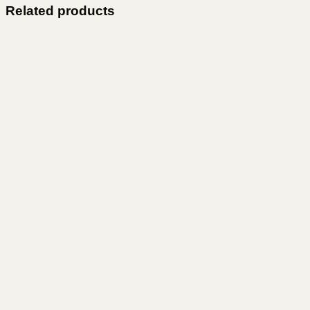
Related products