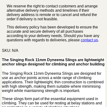
We reserve the right to contact customers and arrange
alternative delivery methods and timelines if their
delivery address is remote or to cancel and refund the
order if delivery is not feasible.
This delivery policy has been developed to ensure the
accurate and secure delivery of all purchases
according to your delivery needs. Should you have any
questions with regards to deliveries, please
contact us
.
SKU:
N/A
The Singing Rock 11mm Dyneema Slings are lightweight
anchor slings designed for climbing and anchor building
The Singing Rock 11mm Dyneema Slings are designed for
use as anchor points across a wide range of climbing
applications. Their lightweight, thin construction is combined
with high strength, making them suitable where minimising
weight while maintaining strength is important.
These slings form part of the essential equipment used in
climbing. They can be used for resting at belay stations and