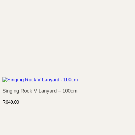
Singing Rock V Lanyard – 100cm
R
649.00