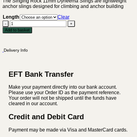
through
The Singing Rock 11mm Dyneema Slings are lightweight
anchor slings designed for climbing and anchor building
R349.00
Length
Clear
Singing
Rock
Add to basket
11mm
Dyneema
Slings
Delivery Info
quantity
EFT Bank Transfer
Make your payment directly into our bank account.
Please use your Order ID as the payment reference.
Your order will not be shipped until the funds have
cleared in our account.
Credit and Debit Card
Payment may be made via Visa and MasterCard cards.