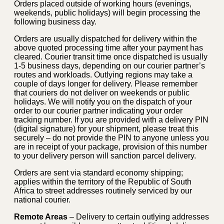
Orders placed outside of working hours (evenings,
weekends, public holidays) will begin processing the
following business day.
Orders are usually dispatched for delivery within the
above quoted processing time after your payment has
cleared. Courier transit time once dispatched is usually
1-5 business days, depending on our courier partner’s
routes and workloads. Outlying regions may take a
couple of days longer for delivery. Please remember
that couriers do not deliver on weekends or public
holidays. We will notify you on the dispatch of your
order to our courier partner indicating your order
tracking number. If you are provided with a delivery PIN
(digital signature) for your shipment, please treat this
securely – do not provide the PIN to anyone unless you
are in receipt of your package, provision of this number
to your delivery person will sanction parcel delivery.
Orders are sent via standard economy shipping;
applies within the territory of the Republic of South
Africa to street addresses routinely serviced by our
national courier.
Remote Areas
– Delivery to certain outlying addresses