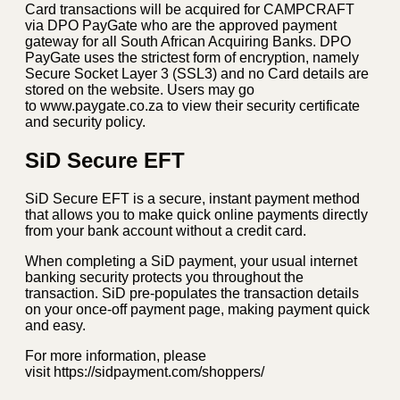
Card transactions will be acquired for CAMPCRAFT
via DPO PayGate who are the approved payment
gateway for all South African Acquiring Banks. DPO
PayGate uses the strictest form of encryption, namely
Secure Socket Layer 3 (SSL3) and no Card details are
stored on the website. Users may go
to www.paygate.co.za to view their security certificate
and security policy.
SiD Secure EFT
SiD Secure EFT is a secure, instant payment method
that allows you to make quick online payments directly
from your bank account without a credit card.
When completing a SiD payment, your usual internet
banking security protects you throughout the
transaction. SiD pre-populates the transaction details
on your once-off payment page, making payment quick
and easy.
For more information, please
visit https://sidpayment.com/shoppers/