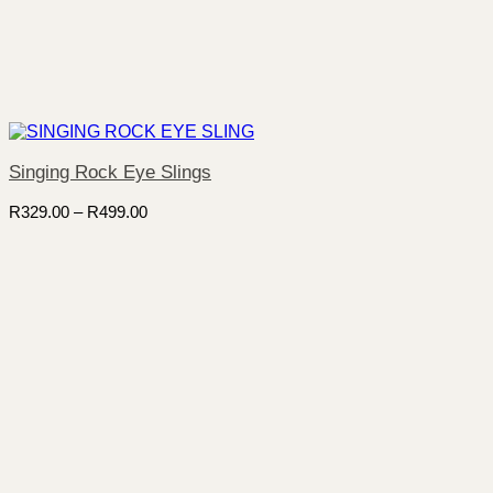
Singing Rock Eye Slings
Price
R
329.00
–
R
499.00
range:
R329.00
through
R499.00