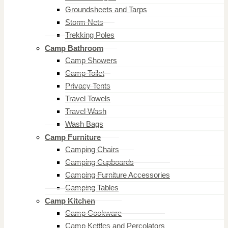
Groundsheets and Tarps
Storm Nets
Trekking Poles
Camp Bathroom
Camp Showers
Camp Toilet
Privacy Tents
Travel Towels
Travel Wash
Wash Bags
Camp Furniture
Camping Chairs
Camping Cupboards
Camping Furniture Accessories
Camping Tables
Camp Kitchen
Camp Cookware
Camp Kettles and Percolators