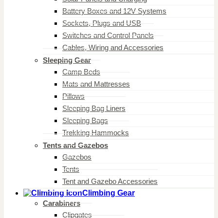
Battery Boxes and 12V Systems
Sockets, Plugs and USB
Switches and Control Panels
Cables, Wiring and Accessories
Sleeping Gear
Camp Beds
Mats and Mattresses
Pillows
Sleeping Bag Liners
Sleeping Bags
Trekking Hammocks
Tents and Gazebos
Gazebos
Tents
Tent and Gazebo Accessories
Climbing Gear
Carabiners
Clipgates