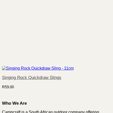
Singing Rock Quickdraw Slings
R
59.00
Who We Are
Campcraft is a South African outdoor company offering