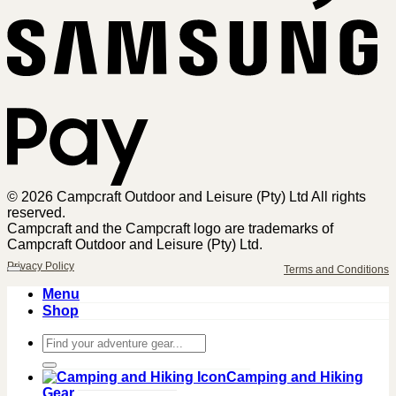
Sa
Pa
© 2026 Campcraft Outdoor and Leisure (Pty) Ltd All rights
reserved.
Campcraft and the Campcraft logo are trademarks of
Campcraft Outdoor and Leisure (Pty) Ltd.
Privacy Policy
Terms and Conditions
Menu
Shop
Search
for:
Camping and Hiking
Gear