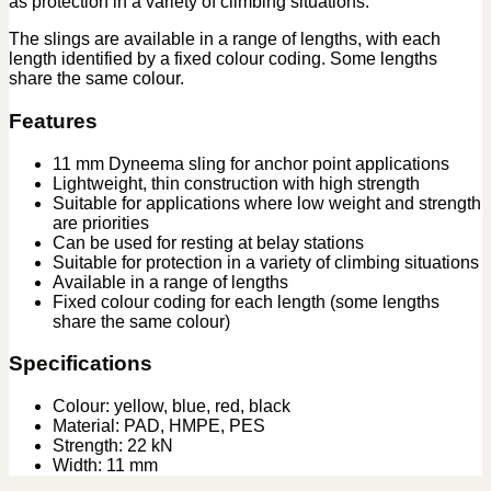
as protection in a variety of climbing situations.
The slings are available in a range of lengths, with each
length identified by a fixed colour coding. Some lengths
share the same colour.
Features
11 mm Dyneema sling for anchor point applications
Lightweight, thin construction with high strength
Suitable for applications where low weight and strength
are priorities
Can be used for resting at belay stations
Suitable for protection in a variety of climbing situations
Available in a range of lengths
Fixed colour coding for each length (some lengths
share the same colour)
Specifications
Colour: yellow, blue, red, black
Material: PAD, HMPE, PES
Strength: 22 kN
Width: 11 mm