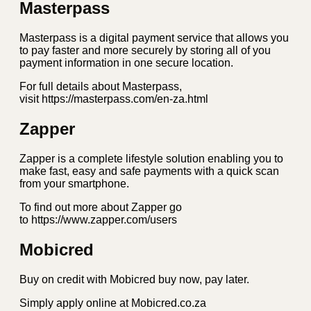
Masterpass
Masterpass is a digital payment service that allows you
to pay faster and more securely by storing all of you
payment information in one secure location.
For full details about Masterpass,
visit https://masterpass.com/en-za.html
Zapper
Zapper is a complete lifestyle solution enabling you to
make fast, easy and safe payments with a quick scan
from your smartphone.
To find out more about Zapper go
to https://www.zapper.com/users
Mobicred
Buy on credit with Mobicred buy now, pay later.
Simply apply online at Mobicred.co.za