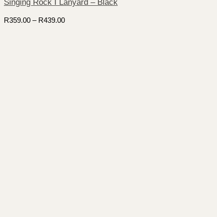
Singing Rock I Lanyard – Black
Price
R
359.00
–
R
439.00
range:
R359.00
through
R439.00