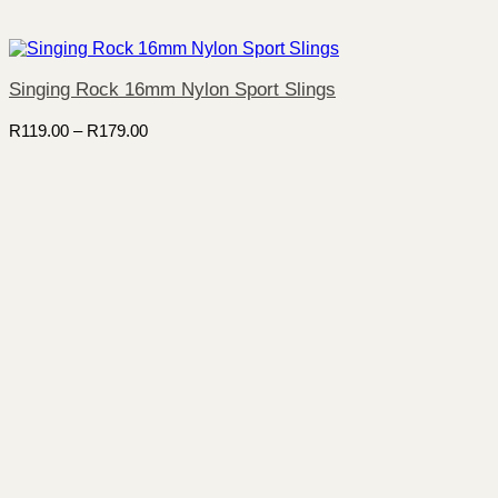
Singing Rock 16mm Nylon Sport Slings
Price
R
119.00
–
R
179.00
range:
R119.00
through
R179.00