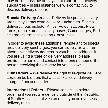
may not be possible or may attract additional delivery
surcharges – in this instance we will contact you to
discuss delivery options.
Special Delivery Areas
– Delivery to special delivery
areas may attract extra delivery surcharges. Special
delivery areas include: Mines, Power stations, Plots,
farms, remote areas, military bases, Game lodges, Port
/ Harbours, Embassies and Consulates.
In order to avoid these additional remote and/or special
area delivery surcharges, you can supply us with an
alternative delivery address to your billing address. If
you are using a ‘care of’ delivery address, please
provide the name and contact telephone number of the
person receiving the delivery for you in town.
Bulk Orders
– We reserve the right to re-quote delivery
costs on bulk orders that attract excessive delivery
charges from our courier.
International Orders
– Please contact us before
ordering if you require delivery outside of the Republic
of South Africa so that we can quote you on overseas
delivery rates.