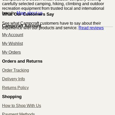
carefully selected camping, hiking, climbing and outdoor
recreation equipment from trusted local and international
brands.
More about us
What Our Customers Say
See what Campcraft customers have to say about their
Campcraft Account
experience with our products and service.
Read reviews
My Account
My Wishlist
My Orders
Orders and Returns
Order Tracking
Delivery Info
Returns Policy
Shopping
How to Shop With Us
Payment Methods