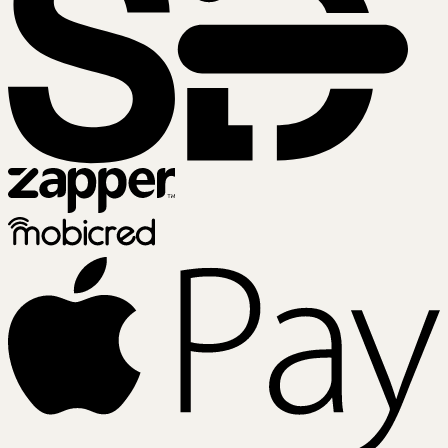
Zapper
Mobicred
A