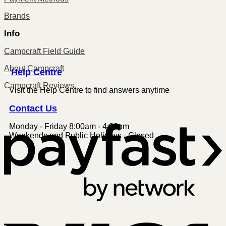
Brands
Info
Campcraft Field Guide
About Campcraft
Centre
Help
Campcraft Reviews
Visit the Help Centre to find answers anytime
Contact
Us
Monday - Friday 8:00am - 4:00pm
P
Weekends and Public Holidays - Closed
V