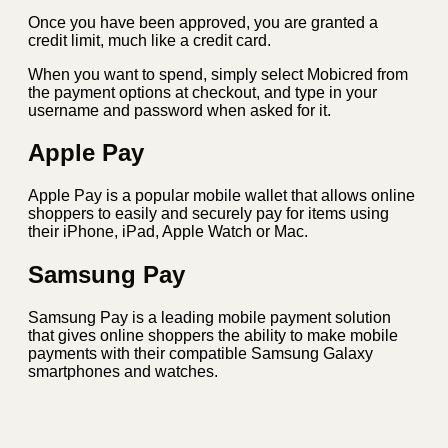
Once you have been approved, you are granted a
credit limit, much like a credit card.
When you want to spend, simply select Mobicred from
the payment options at checkout, and type in your
username and password when asked for it.
Apple Pay
Apple Pay is a popular mobile wallet that allows online
shoppers to easily and securely pay for items using
their iPhone, iPad, Apple Watch or Mac.
Samsung Pay
Samsung Pay is a leading mobile payment solution
that gives online shoppers the ability to make mobile
payments with their compatible Samsung Galaxy
smartphones and watches.