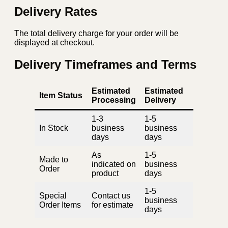
Delivery Rates
The total delivery charge for your order will be
displayed at checkout.
Delivery Timeframes and Terms
Estimated
Estimated
Item Status
Processing
Delivery
1-3
1-5
In Stock
business
business
days
days
As
1-5
Made to
indicated on
business
Order
product
days
1-5
Special
Contact us
business
Order Items
for estimate
days