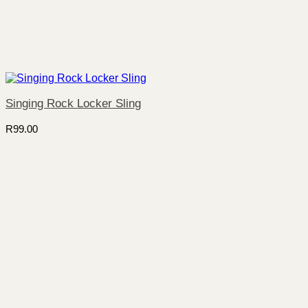
Singing Rock Locker Sling
R
99.00