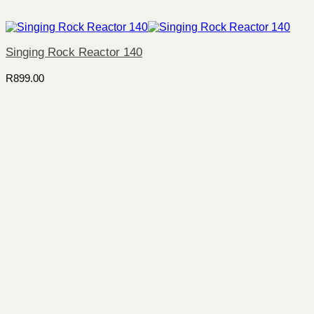
Singing Rock Reactor 140
R
899.00