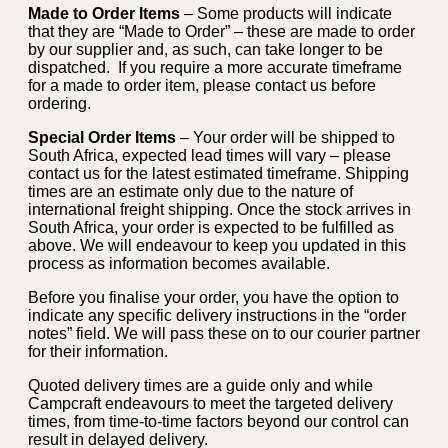
Made to Order Items
– Some products will indicate
that they are “Made to Order” – these are made to order
by our supplier and, as such, can take longer to be
dispatched. If you require a more accurate timeframe
for a made to order item, please contact us before
ordering.
Special Order Items
– Your order will be shipped to
South Africa, expected lead times will vary – please
contact us for the latest estimated timeframe. Shipping
times are an estimate only due to the nature of
international freight shipping. Once the stock arrives in
South Africa, your order is expected to be fulfilled as
above. We will endeavour to keep you updated in this
process as information becomes available.
Before you finalise your order, you have the option to
indicate any specific delivery instructions in the “order
notes” field. We will pass these on to our courier partner
for their information.
Quoted delivery times are a guide only and while
Campcraft endeavours to meet the targeted delivery
times, from time-to-time factors beyond our control can
result in delayed delivery.