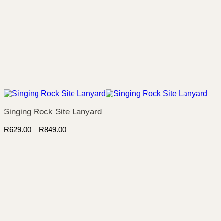
Singing Rock Site Lanyard
Price
R
629.00
–
R
849.00
range:
R629.00
through
R849.00