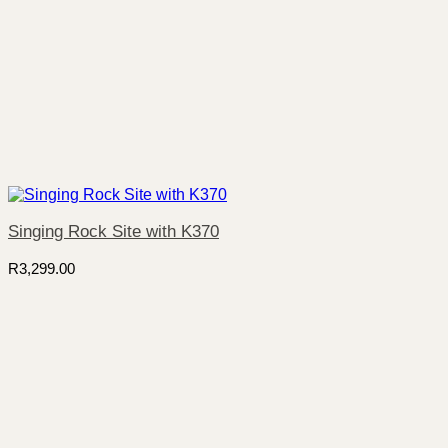
Singing Rock Site with K370
R
3,299.00