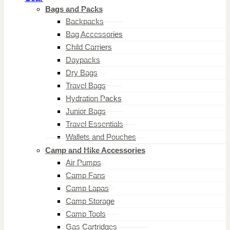
Bags and Packs
Backpacks
Bag Accessories
Child Carriers
Daypacks
Dry Bags
Travel Bags
Hydration Packs
Junior Bags
Travel Essentials
Wallets and Pouches
Camp and Hike Accessories
Air Pumps
Camp Fans
Camp Lapas
Camp Storage
Camp Tools
Gas Cartridges