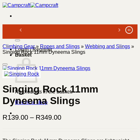
Skip
to
content
Search
for:
Climbing Gear
»
Ropes and Slings
»
Webbing and Slings
»
Login / Register
Singing Rock 11mm Dyneema Slings
Basket
Singing Rock 11mm
No products in the basket.
Dyneema Slings
Return to shop
Price
R
139.00
–
R
349.00
range:
R139.00