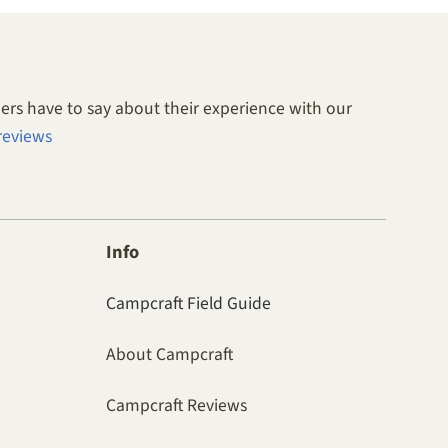
rs have to say about their experience with our
reviews
Info
Campcraft Field Guide
About Campcraft
Campcraft Reviews