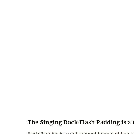
The Singing Rock Flash Padding is a
Flash Padding is a replacement foam padding se