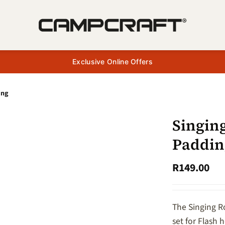
Exclusive Online Offers
ing
Singin
Paddin
R
149.00
The Singing R
set for Flash 