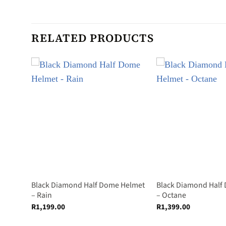
RELATED PRODUCTS
Helmet
Black Diamond Half Dome Helmet
Black Diamond Half
– Rain
– Octane
R
1,199.00
R
1,399.00