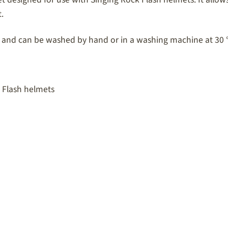
.
 and can be washed by hand or in a washing machine at 30 
 Flash helmets