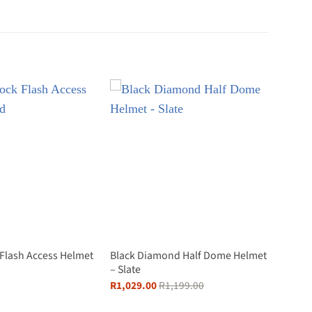
 Flash Access Helmet
Black Diamond Half Dome Helmet
– Slate
R
1,029.00
R
1,199.00