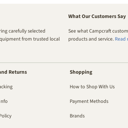
What Our Customers Say
ing carefully selected
See what Campcraft custome
equipment from trusted local
products and service.
Read 
and Returns
Shopping
acking
How to Shop With Us
Info
Payment Methods
Policy
Brands