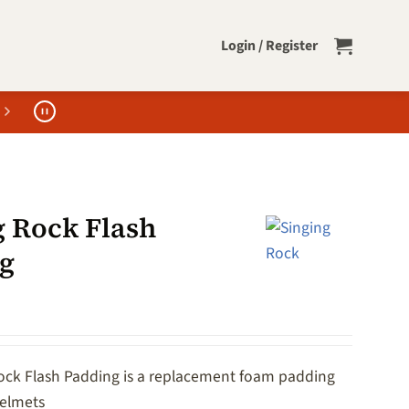
Login / Register
g Rock Flash
g
ock Flash Padding is a replacement foam padding
helmets