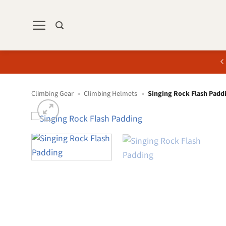
Skip
to
content
Climbing Gear
»
Climbing Helmets
»
Singing Rock Flash Padd