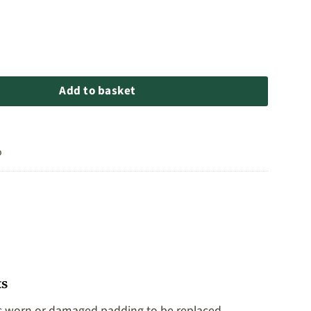
lash Padding quantity
Add to basket
o
ts
ows worn or damaged padding to be replaced,