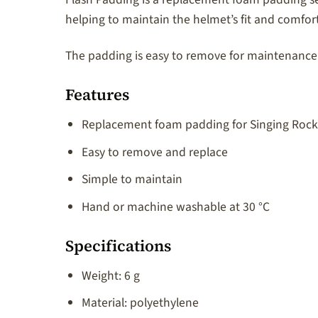
helping to maintain the helmet’s fit and comfort
The padding is easy to remove for maintenance
Features
Replacement foam padding for Singing Rock
Easy to remove and replace
Simple to maintain
Hand or machine washable at 30 °C
Specifications
Weight: 6 g
Material: polyethylene