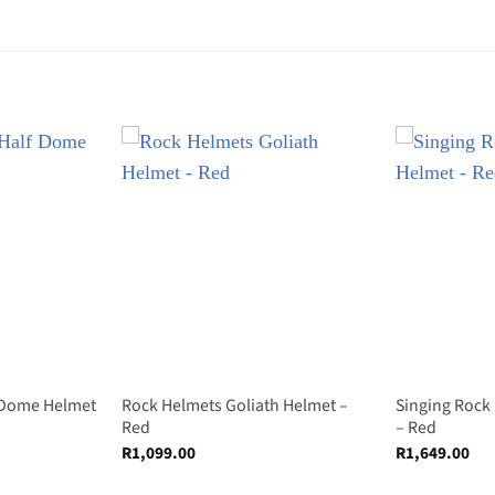
 Dome Helmet
Rock Helmets Goliath Helmet –
Singing Rock
Red
– Red
R
1,099.00
R
1,649.00