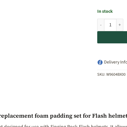
In stock
Singing Rock F
Delivery Inf
SKU:
W9604BX00
 replacement foam padding set for Flash helme
t designed for use with Singing Rock Flash helmets. It all