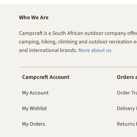
Who We Are
Campcraft is a South African outdoor company offer
camping, hiking, climbing and outdoor recreation 
and international brands.
More about us
Campcraft Account
Orders 
My Account
Order Tr
My Wishlist
Delivery 
My Orders
Returns 